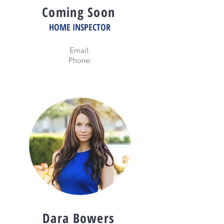
Coming Soon
HOME INSPECTOR
Email:
Phone:
Dara Bowers