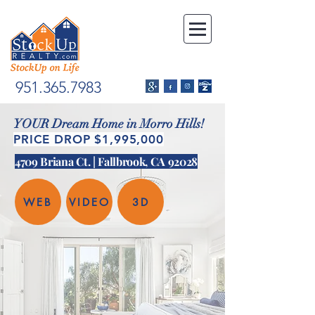
951.365.7983
YOUR Dream Home in Morro Hills!
PRICE DROP $1,995,000
4709 Briana Ct. | Fallbrook, CA 92028
WEB
VIDEO
3D