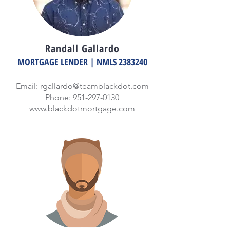
Randall Gallardo
MORTGAGE LENDER | NMLS
2383240
Email:
rgallardo@teamblackdot.com
Phone:
951-297-0130
www.blackdotmortgage.com