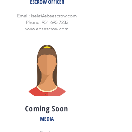
ESCROW OFFICER
Email:
isela@ebsescrow.com
Phone:
951-695-7233
www.ebsescrow.com
Coming Soon
MEDIA