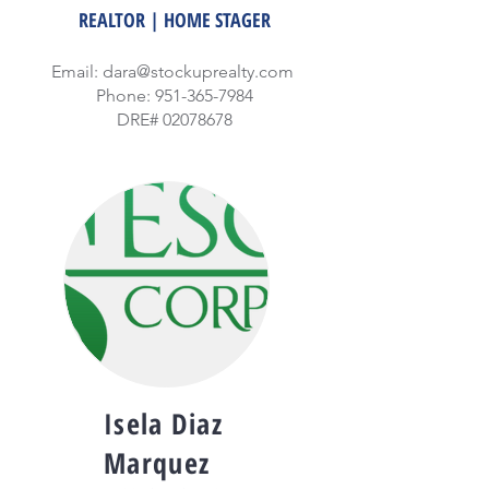
REALTOR | HOME STAGER
Email:
dara@stockuprealty.com
Phone:
951-365-7984
DRE#
02078678
Isela Diaz
Marquez