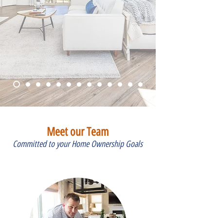
Meet our Team
Committed to your Home Ownership Goals