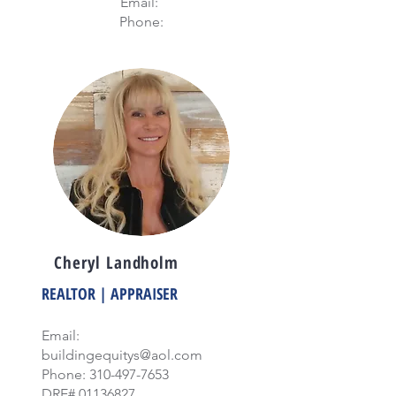
Email:
Phone:
Cheryl Landholm
REALTOR | APPRAISER
Email:
buildingequitys@aol.com
Phone:
310-497-7653
DRE#
01136827