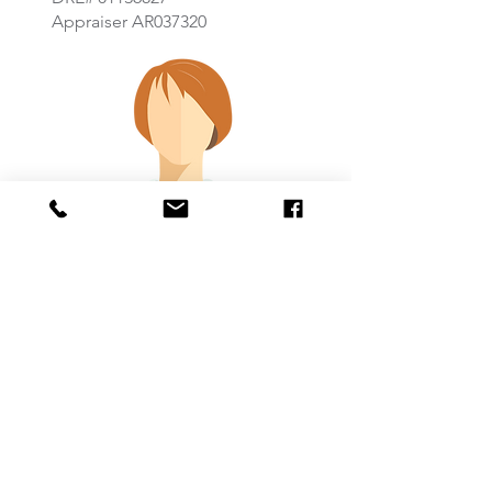
Appraiser AR037320
Coming Soon
TITLE
Email:
Phone: