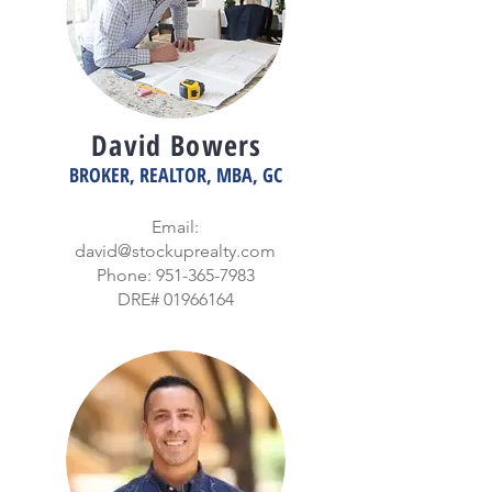
David Bowers
BROKER, REALTOR, MBA, GC
Email:
david@stockuprealty.com
Phone:
951-365-7983
DRE#
01966164